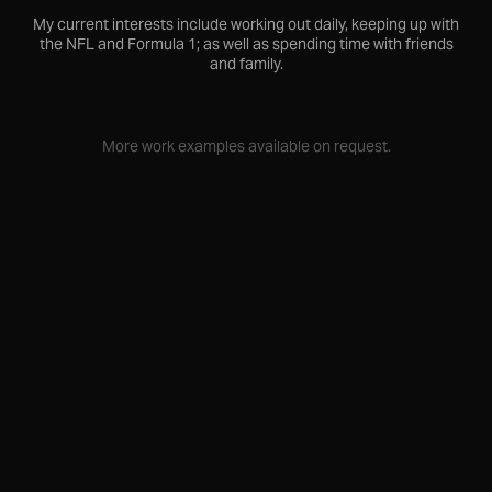
My current interests include working out daily, keeping up with
the NFL and Formula 1; as well as spending time with friends
and family.
More work examples available on request.