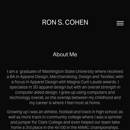
RON S. COHEN
About Me
I am a graduate of Washington State University where received
a BA in Apparel Design, Merchandising, Design and Textiles; with
a focus in Apparel Design with Magna Cum Laude awards. I
specialize in 3D apparel design but with an overall strength in
computer aided design. I grew up using computers and
technology overall, so the overlap between my childhood and
my career is where I feel most at home.
Growing up I was an athlete, football and track in high school; as
well as more track in community college where I was a sprinter
and jumper for Clark College and even helped our team take
home a 3rd place in the 4x100 in the NWAC championships.