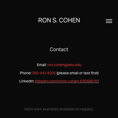
RON S. COHEN
Contact
Email:
ron.cohen@wsu.edu
Phone:
360-442-8205
(please email or text first)
LinkedIn:
linkedin.com/in/ron-cohen-630588193
More work examples available on request.